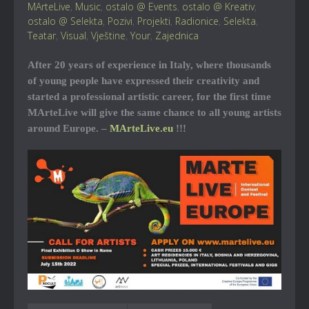
MArteLive
,
Music
,
ostalo @ Events
,
ostalo @ Kreativ
,
ostalo @ Selekta
,
Pozivi
,
Projekti
,
Radionice
,
Selekta
,
Teatar
,
Visual
,
Vještine
,
Your
,
Zajednica
After 20 years of experience in Italy, where thousands
of young people have expressed their creativity and
started a professional artistic career, for the first time
MArteLive will give the same chance to all young artists
around Europe. –
MArteLive.eu
!!!