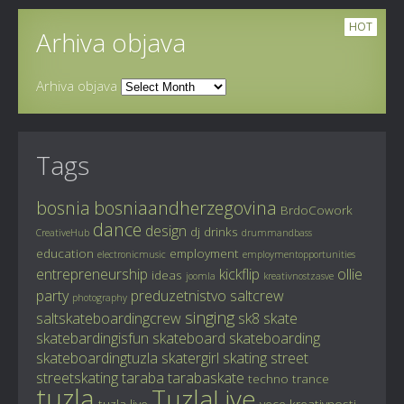
HOT
Arhiva objava
Arhiva objava
Tags
bosnia
bosniaandherzegovina
BrdoCowork
dance
design
dj
drinks
CreativeHub
drummandbass
education
employment
electronicmusic
employmentopportunities
entrepreneurship
kickflip
ollie
ideas
joomla
kreativnostzasve
party
preduzetnistvo
saltcrew
photography
singing
saltskateboardingcrew
sk8
skate
skatebardingisfun
skateboard
skateboarding
skateboardingtuzla
skatergirl
skating
street
streetskating
taraba
tarabaskate
techno
trance
tuzla
TuzlaLive
tuzla live
vece kreativnosti