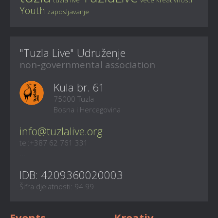
Youth
zaposljavanje
"Tuzla Live" Udruženje
non-governmental association
Kula br. 61
75000 Tuzla
Bosna i Hercegovina
info@tuzlalive.org
tel:+387 62 761 331
...
IDB: 4209360020003
Šifra djelatnosti: 94.99
Events
Kreativ