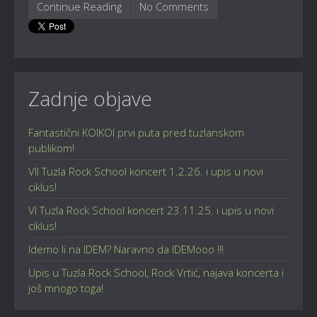
Continue Reading
No Comments
Zadnje objave
Fantastični KOIKOI prvi puta pred tuzlanskom
publikom!
VII Tuzla Rock School koncert 1.2.26. i upis u novi
ciklus!
VI Tuzla Rock School koncert 23.11.25. i upis u novi
ciklus!
Idemo li na IDEM? Naravno da IDEMooo !!!
Upis u Tuzla Rock School, Rock Vrtić, najava koncerta i
još mnogo toga!