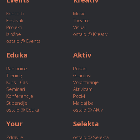
Koncerti
Music
Festivali
Theatre
Projekti
Visual
Izložbe
ostalo @ Kreativ
ostalo @ Events
Eduka
Aktiv
Radionice
Posao
Trening
Grantovi
Kurs - Čas
Volontiranje
Seminari
Aktivizam
Konferencije
Pozivi
Stipendije
Ma daj ba
ostalo @ Eduka
ostalo @ Aktiv
Your
Selekta
Zdravlje
ostalo @ Selekta