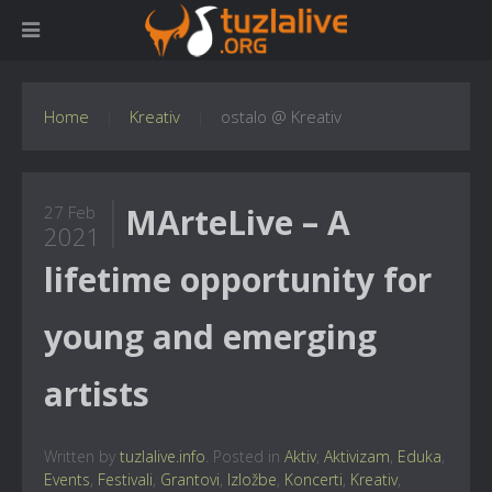
Home
Kreativ
ostalo @ Kreativ
MArteLive – A
27 Feb
2021
lifetime opportunity for
young and emerging
artists
Written by
tuzlalive.info
. Posted in
Aktiv
,
Aktivizam
,
Eduka
,
Events
,
Festivali
,
Grantovi
,
Izložbe
,
Koncerti
,
Kreativ
,