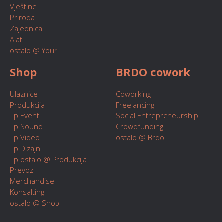
Vještine
Priroda
Zajednica
Alati
ostalo @ Your
Shop
BRDO cowork
Ulaznice
Coworking
Produkcija
Freelancing
p.Event
Social Entrepreneurship
p.Sound
Crowdfunding
p.Video
ostalo @ Brdo
p.Dizajn
p.ostalo @ Produkcija
Prevoz
Merchandise
Konsalting
ostalo @ Shop