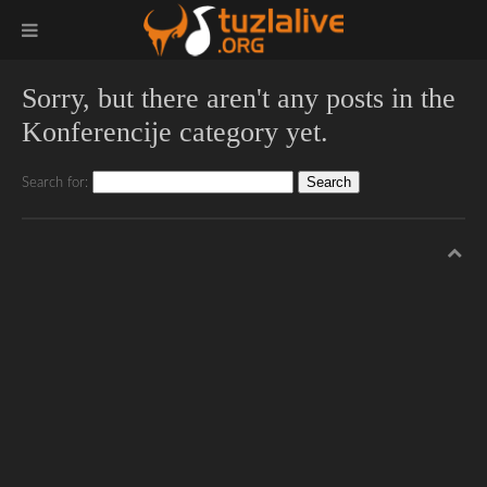
Sorry, but there aren't any posts in the
Konferencije category yet.
Search for: