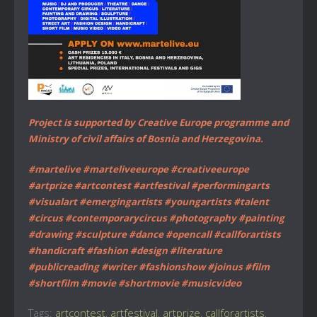
Project is supported by Creative Europe programme and
Ministry of civil affairs of Bosnia and Herzegovina.
#martelive #marteliveeurope #creativeeurope
#artprize #artcontest #artfestival #performingarts
#visualart #emergingartists #youngartists #talent
#circus #contemporarycircus #photography #painting
#drawing #sculpture #dance #opencall #callforartists
#handicraft #fashion #design #literature
#publicreading #writer #fashionshow #joinus #film
#shortfilm #movie #shortmovie #musicvideo
Tags:
artcontest
,
artfestival
,
artprize
,
callforartists
,