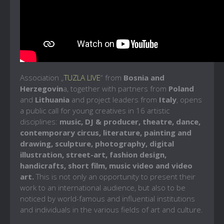
Association „
TUZLA LIVE
“ from
Bosnia and
Herzegovin
a, together with partners from
Poland
and
Lithuania
and project leaders from
Italy
, opens
a public call for young creatives in 16 artistic
disciplines:
music, DJ & producer, theatre, dance,
contemporary circus, literature, painting and
drawing, sculpture, photography, digital
illustration, street-art, fashion design,
handicrafts, short film, music video and video
art.
This is not only an opportunity to present their
work to an international audience, but also to be
noticed by world-famous and influential institutions
and individuals in the various fields of art and culture.