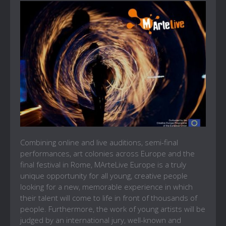
Combining online and live auditions, semi-final
performances, art colonies across Europe and the
final festival in Rome, MArteLive Europe is a truly
unique opportunity for all young, creative people
looking for a new, memorable experience in which
their talent will come to life in front of thousands of
people. Furthermore, the work of young artists will be
judged by an international jury, well-known and