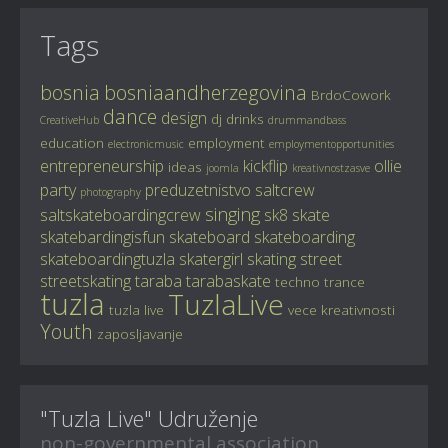
Tags
bosnia
bosniaandherzegovina
BrdoCowork
dance
design
dj
drinks
CreativeHub
drummandbass
education
employment
electronicmusic
employmentopportunities
entrepreneurship
kickflip
ollie
ideas
joomla
kreativnostzasve
party
preduzetnistvo
saltcrew
photography
singing
saltskateboardingcrew
sk8
skate
skatebardingisfun
skateboard
skateboarding
skateboardingtuzla
skatergirl
skating
street
streetskating
taraba
tarabaskate
techno
trance
tuzla
TuzlaLive
tuzla live
vece kreativnosti
Youth
zaposljavanje
"Tuzla Live" Udruženje
non-governmental association