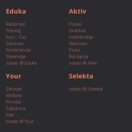
Eduka
Aktiv
Radionice
Posao
Trening
Grantovi
Kurs - Čas
Volontiranje
Seminari
Aktivizam
Konferencije
Pozivi
Stipendije
Ma daj ba
ostalo @ Eduka
ostalo @ Aktiv
Your
Selekta
Zdravlje
ostalo @ Selekta
Vještine
Priroda
Zajednica
Alati
ostalo @ Your