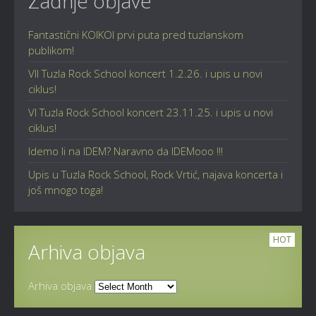
Zadnje objave
Fantastični KOIKOI prvi puta pred tuzlanskom
publikom!
VII Tuzla Rock School koncert 1.2.26. i upis u novi
ciklus!
VI Tuzla Rock School koncert 23.11.25. i upis u novi
ciklus!
Idemo li na IDEM? Naravno da IDEMooo !!!
Upis u Tuzla Rock School, Rock Vrtić, najava koncerta i
još mnogo toga!
HOT
Arhiva objava
Arhiva objava