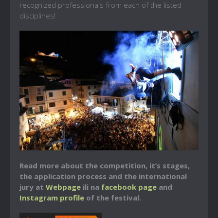
recognized professionals from each of the listed
disciplines!
Read more about the competition, it’s stages,
the application process and the international
jury at
Webpage
ili na
facebook page
and
Instagram profile
of the festival.