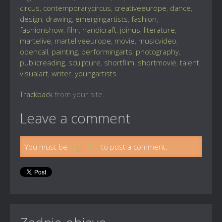
circus
,
contemporarycircus
,
creativeeurope
,
dance
,
design
,
drawing
,
emergingartists
,
fashion
,
fashionshow
,
film
,
handicraft
,
joinus
,
literature
,
martelive
,
marteliveeurope
,
movie
,
musicvideo
,
opencall
,
painting
,
performingarts
,
photography
,
publicreading
,
sculpture
,
shortfilm
,
shortmovie
,
talent
,
visualart
,
writer
,
youngartists
Trackback
from your site.
Leave a comment
You must be
logged in
to post a comment.