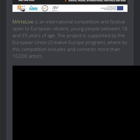
MArteLive
is an international competition and festival
open to European citizens, young people between 18
and 35 years of age. The project is supported by the
European Union (Creative Europe program), where by
this competition includes and connects more than
10,000 artists.