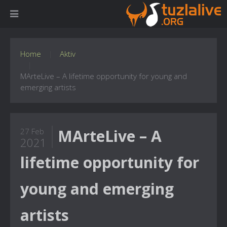
Home
Aktiv
MArteLive – A lifetime opportunity for young and
emerging artists
MArteLive – A
27 Feb
2021
lifetime opportunity for
young and emerging
artists