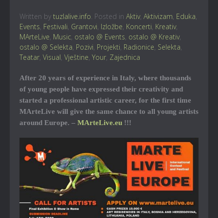
Written by
tuzlalive.info
. Posted in
Aktiv
,
Aktivizam
,
Eduka
,
Events
,
Festivali
,
Grantovi
,
Izložbe
,
Koncerti
,
Kreativ
,
MArteLive
,
Music
,
ostalo @ Events
,
ostalo @ Kreativ
,
ostalo @ Selekta
,
Pozivi
,
Projekti
,
Radionice
,
Selekta
,
Teatar
,
Visual
,
Vještine
,
Your
,
Zajednica
After 20 years of experience in Italy, where thousands
of young people have expressed their creativity and
started a professional artistic career, for the first time
MArteLive will give the same chance to all young artists
around Europe. –
MArteLive.eu
!!!