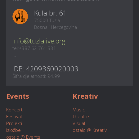
Kula br. 61
75000 Tuzla
Bosna i Hercegovina
info@tuzlalive.org
tel:+387 62 761 331
...
IDB: 4209360020003
Šifra djelatnosti: 94.99
Events
Kreativ
Koncerti
Music
Festivali
Theatre
Projekti
Visual
Izložbe
ostalo @ Kreativ
ostalo @ Events