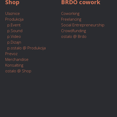
Shop
BRDO cowork
Ulaznice
Coworking
Produkcija
Freelancing
p.Event
Social Entrepreneurship
p.Sound
Crowdfunding
p.Video
ostalo @ Brdo
p.Dizajn
p.ostalo @ Produkcija
Prevoz
Merchandise
Konsalting
ostalo @ Shop